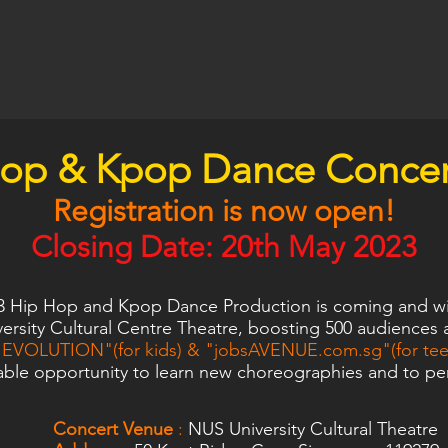
hop & Kpop Dance
Concer
Registration i
s now
open
!
Closing Date:
20th May 2023
3 Hip Hop and Kpop Dance Production is coming and wil
ersity Cultural Centre Theatre, boosting 500 audiences 
EVOLUTION"(for kids) & "jobsAVENUE.com.sg"(for teen
able opportunity to learn new choreographies and to per
Concert Venue
:
NUS University Cultural Theatre