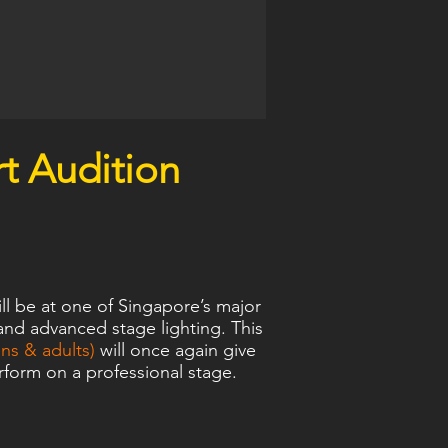
t Audition
l be at one of Singapore’s major
and advanced stage lighting. This
s & adults)
will once again give
form on a professional stage.