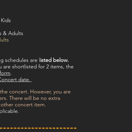
 Kids
s & Adults
ults
ng schedules are l
isted below.
 are shortlisted for 2 items, the
rform
.
 Concert date.
 the concert. However, you are
rs. There will be no extra
 other concert item.
plicable.