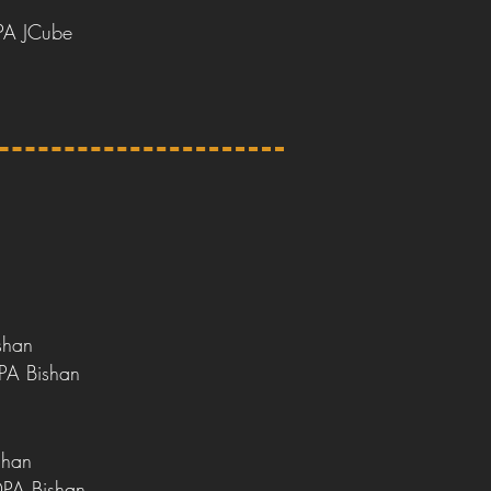
e
PA JCube
shan
PA Bishan
shan
DPA Bishan