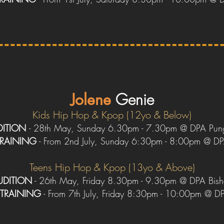
Jolene
Genie
Kids H
ip Hop & Kpop (12yo & Below)
DITION
- 28th May, Sunday 6.30pm - 7.30pm @ DPA Pun
TRAINING
- From 2nd July, Sunday 6:30pm - 8:00pm @ D
Teens H
ip Hop & Kpop (13yo & Above)
UDITION
- 26th May, Friday 8.30pm - 9.30pm @ DPA Bis
TRAINING
- From 7th July, Friday 8:30pm - 10:00pm @ D