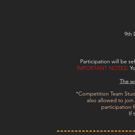
9th 
Participation will be s
IMPORTANT NOTES:
Yo
The we
*Competition Team Stude
also allowed to joi
participation 
If