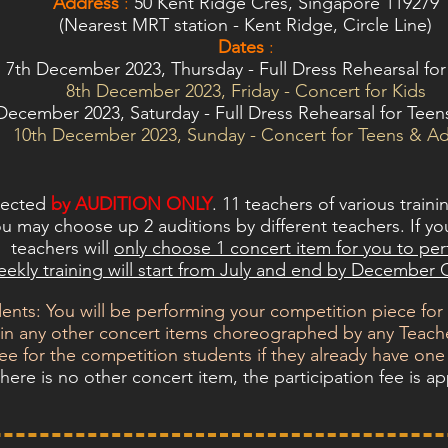
Address
:
50 Kent Ridge Cres, Singapore 119279
(Nearest MRT station - Kent Ridge, Circle Line)
Dates
:
7th December 2023, Thursday -
Full Dress Rehearsal for
8th December 2023, Friday - Concert for Kids
December 2023, Saturday - Full Dress Rehearsal for Teen
10th December 2023, Sunday - Concert for Teens & Ad
elected
by AUDITION ONLY
. 11 teachers of various traini
u may choose up 2 auditions by different teachers. If you
teachers will
only choose 1 concert item for you to pe
ekly training will start from July and end by December
nts: You will be performing your competition piece for
n in any other concert items choreographed by any Teache
fee for the competition students if they already have one
 there is no other concert item, the participation fee is ap