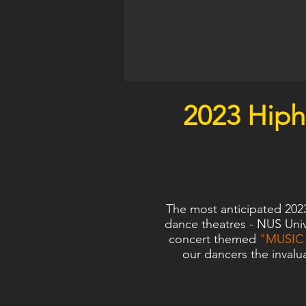
2023 Hip
The most anticipated 202
dance theatres - NUS Univ
concert themed
"MUSIC 
our dancers the invalu