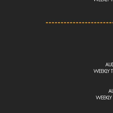
AU
WEEKLY
A
WEEKLY