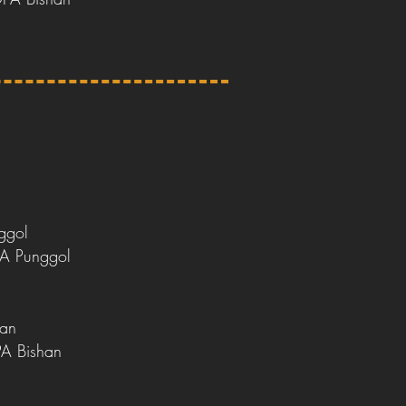
ggol
PA Punggol
han
PA Bishan