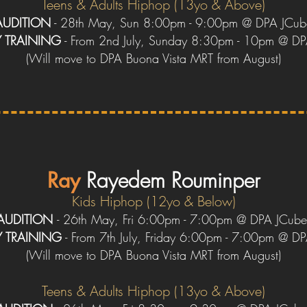
Teens
& Adults
Hiphop (13yo &
Above)
AUDITION
- 28th May, Sun 8:00pm - 9:00pm @ DPA JCub
Y
TRAINING
- From 2nd July, Sunday 8:30pm - 10pm @ D
(
W
ill move to DPA Buona Vista
MRT
from August)
Ray
R
ayedem Rouminper
Kids Hiphop (12yo & Below)
AUDITION
-
26th May, Fri 6:00pm - 7:00pm @ DPA JCub
Y
TRAINING
- From 7th July, Friday 6:00pm - 7:00pm @ D
(
W
ill move to DPA Buona Vista
MRT
from August)
Teens & Adults Hiphop (13yo & Above)