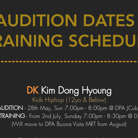
AUDITION DATES
RAINING SCHEDU
DK
Kim
Dong
Hyoung
Kids Hip
hop (12yo & Below)
AUDITION
-
28th May
, Sun 7:00pm - 8:00pm @ DPA JCub
TRAINING
- From 2nd July, Sunday 7:00pm - 8:30pm @ 
(
W
ill move to DPA Buona Vista
MRT
from August)