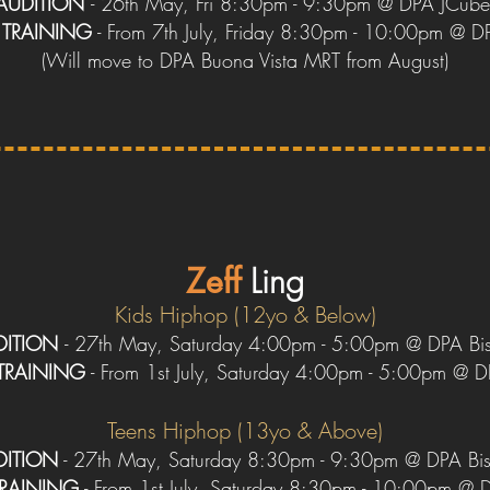
AUDITION
- 26th May, Fri 8:30pm - 9:30pm @ DPA JCub
Y
TRAINING
- From 7th July, Friday 8:30pm - 10:00pm @ D
(
W
ill move to DPA Buona Vista
MRT
from August)
Zeff
Ling
Kids Hiphop (12yo & Below)
DITION
-
27th May, Sa
turday 4:00pm - 5:00pm @ DPA Bi
TRAINING
- From 1st July, Saturday 4:00pm - 5:00pm @ D
Teens Hiphop (13yo & Above)
DITION
- 27th May, Saturday 8:30pm - 9:30pm @ DPA Bi
TRAINING
- From 1st July, Saturday 8:30pm - 10:00pm @ 