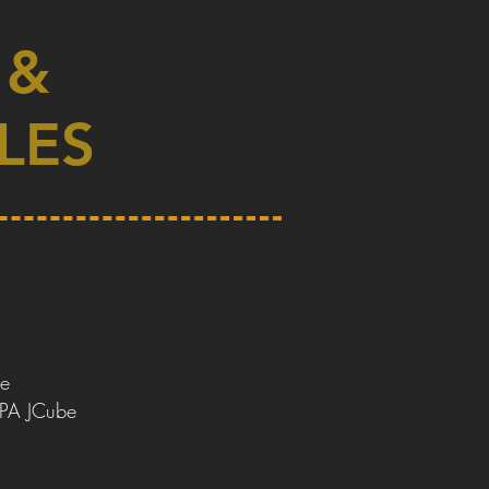
 &
LES
e
DPA JCube