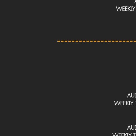
WEEKL
AU
WEEKLY
AU
WEEKLY