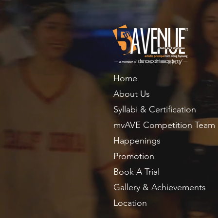
Home
About Us
Syllabi & Certification
mvAVE Competition Team
Happenings
Promotion
Book A Trial
Gallery & Achievements
Location