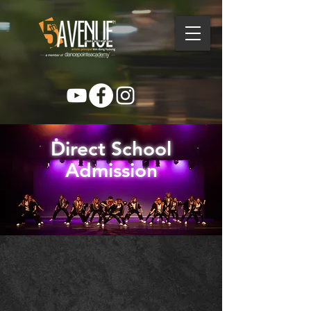
Direct School
Admission