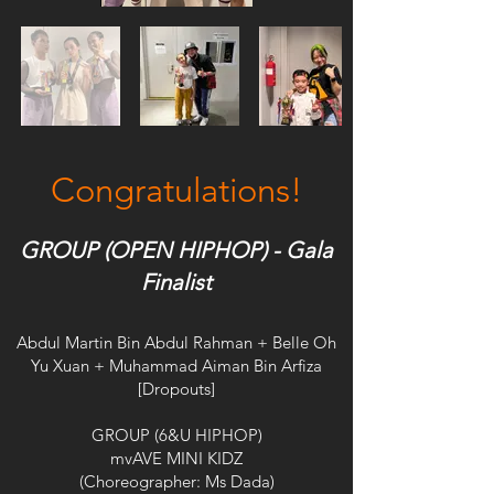
Congratulations!
GROUP (OPEN HIPHOP) - Gala
Finalist
Abdul Martin Bin Abdul Rahman + Belle Oh
Yu Xuan + Muhammad Aiman Bin Arfiza
[Dropouts]
GROUP (6&U HIPHOP)
mvAVE MINI KIDZ
(Choreographer: Ms Dada)