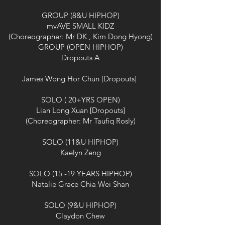
GROUP (8&U HIPHOP)
mvAVE SMALL KIDZ
(Choreographer: Mr DK , Kim Dong Hyong)
GROUP (OPEN HIPHOP)
Dropouts A
James Wong Hor Chun [Dropouts]
SOLO ( 20+YRS OPEN)
Lian Long Xuan [Dropouts]
(Choreographer: Mr Taufiq Rosly)
SOLO (11&U HIPHOP)
Kaelyn Zeng
SOLO (15 -19 YEARS HIPHOP)
Natalie Grace Chia Wei Shan
SOLO (9&U HIPHOP)
Claydon Chew