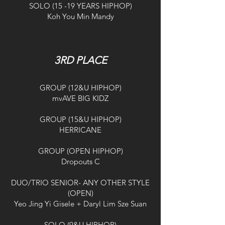
SOLO (15 -19 YEARS HIPHOP)
Koh You Min Mandy
3RD PLACE
GROUP (12&U HIPHOP)
mvAVE BIG KIDZ
GROUP (15&U HIPHOP)
HERRICANE
GROUP (OPEN HIPHOP)
Dropouts C
DUO/TRIO SENIOR- ANY OTHER STYLE
(OPEN)
Yeo Jing Yi Gisele + Daryl Lim Sze Suan
SOLO (9&U HIPHOP)