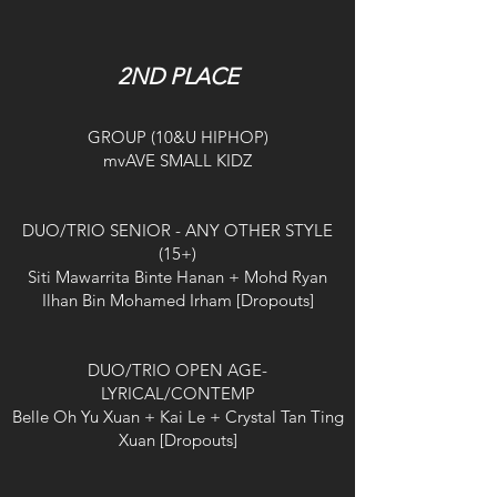
2ND PLACE
GROUP (10&U HIPHOP)
mvAVE SMALL KIDZ
DUO/TRIO SENIOR - ANY OTHER STYLE
(15+)
Siti Mawarrita Binte Hanan + Mohd Ryan
Ilhan Bin Mohamed Irham [Dropouts]
DUO/TRIO OPEN AGE-
LYRICAL/CONTEMP
Belle Oh Yu Xuan + Kai Le + Crystal Tan Ting
Xuan [Dropouts]