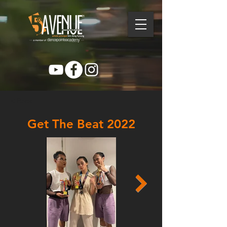
< Back
Get The Beat 2022