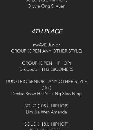
Olyvia Ong Si Xuan
4TH PLACE
mvAVE Junior
GROUP (OPEN ANY OTHER STYLE)
GROUP (OPEN HIPHOP)
Dropouts - TH3 L8COMER5
DUO/TRIO SENIOR - ANY OTHER STYLE
(15+)
Denise Seow Hai Yu + Ng Xiao Ning
SOLO (10&U HIPHOP)
Lim Jia Wen Amanda
SOLO (11&U HIPHOP)