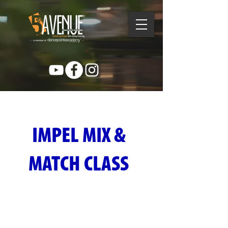
IMPEL MIX &
MATCH CLASS